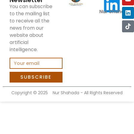
Newsletter
You can subscribe
Nur Shahada
to the mailing list
to receive all the
news from our
website about
artificial
intelligence.
SUBSCRIBE
Copyright ©
2025
Nur Shahada - All Rights Reserved