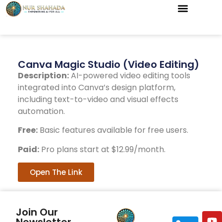
Canva Magic Studio (Video Editing)
Description:
AI-powered video editing tools
integrated into Canva’s design platform,
including text-to-video and visual effects
automation.
Free:
Basic features available for free users.
Paid:
Pro plans start at $12.99/month.
Open The Link
Join Our