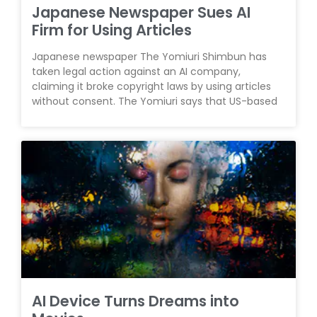
Japanese Newspaper Sues AI
Firm for Using Articles
Japanese newspaper The Yomiuri Shimbun has
taken legal action against an AI company,
claiming it broke copyright laws by using articles
without consent. The Yomiuri says that US-based
AI Device Turns Dreams into