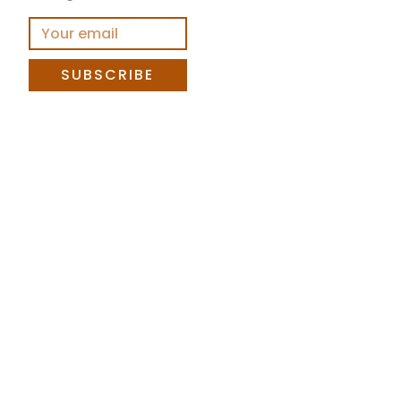
SUBSCRIBE