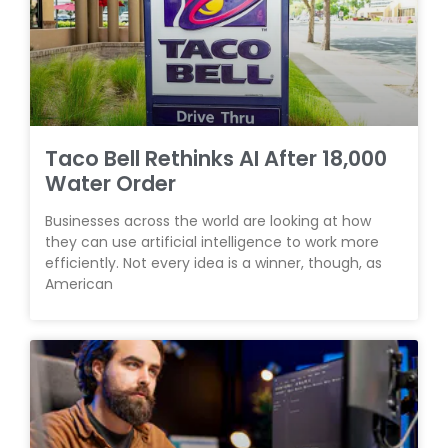
Taco Bell Rethinks AI After 18,000
Water Order
Businesses across the world are looking at how
they can use artificial intelligence to work more
efficiently. Not every idea is a winner, though, as
American