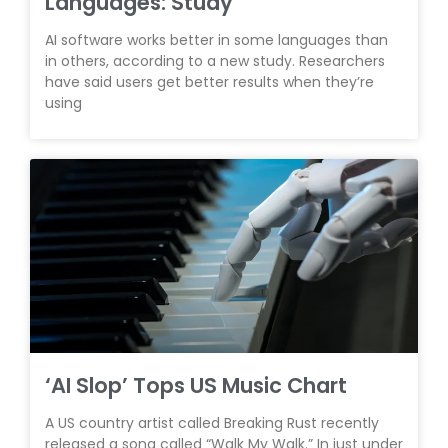
Languages: Study
AI software works better in some languages than
in others, according to a new study. Researchers
have said users get better results when they’re
using
‘AI Slop’ Tops US Music Chart
A US country artist called Breaking Rust recently
released a song called “Walk My Walk.” In just under