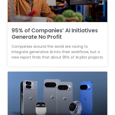
95% of Companies’ AI Initiatives
Generate No Profit
Companies around the world are racing to
integrate generative AI into their workflows, but a
new report finds that about 95% of AI pilot projects