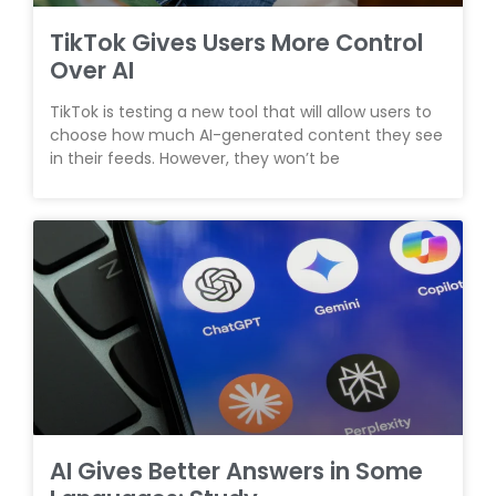
TikTok Gives Users More Control
Over AI
TikTok is testing a new tool that will allow users to
choose how much AI-generated content they see
in their feeds. However, they won’t be
AI Gives Better Answers in Some