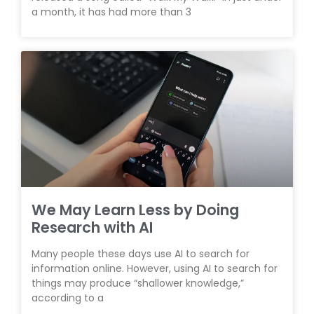
a month, it has had more than 3
We May Learn Less by Doing
Research with AI
Many people these days use AI to search for
information online. However, using AI to search for
things may produce “shallower knowledge,”
according to a