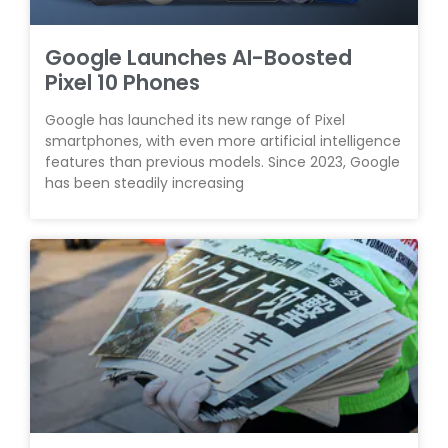
Google Launches AI-Boosted
Pixel 10 Phones
Google has launched its new range of Pixel
smartphones, with even more artificial intelligence
features than previous models. Since 2023, Google
has been steadily increasing