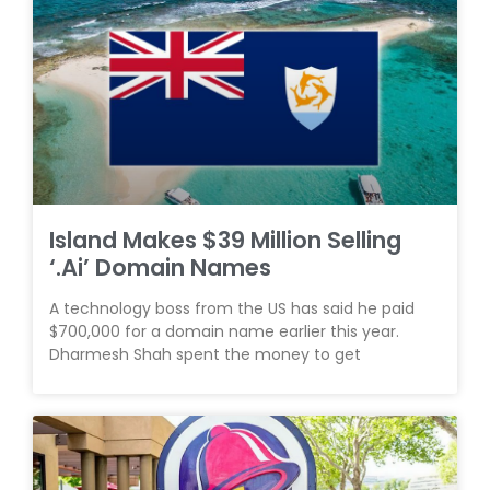
Island Makes $39 Million Selling
‘.Ai’ Domain Names
A technology boss from the US has said he paid
$700,000 for a domain name earlier this year.
Dharmesh Shah spent the money to get