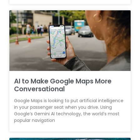
AI to Make Google Maps More
Conversational
Google Maps is looking to put artificial intelligence
in your passenger seat when you drive. Using
Google’s Gemini AI technology, the world’s most
popular navigation