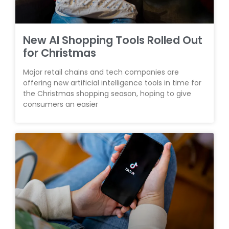
New AI Shopping Tools Rolled Out
for Christmas
Major retail chains and tech companies are
offering new artificial intelligence tools in time for
the Christmas shopping season, hoping to give
consumers an easier