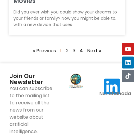
Movies
Did you ever wish you could show your dreams to
your friends or family? Now you might be able to,
with a new device that uses
« Previous
1
2
3
4
Next »
Join Our
Newsletter
You can subscribe
Nur Shahada
to the mailing list
to receive all the
news from our
website about
artificial
intelligence.