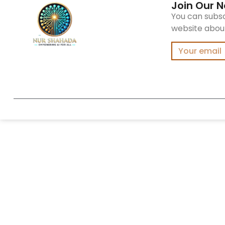
Join Our N
You can subsc
website about 