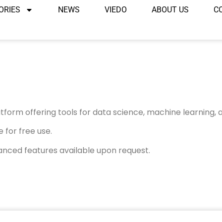
ORIES
NEWS
VIEDO
ABOUT US
C
form offering tools for data science, machine learning, a
 for free use.
anced features available upon request.