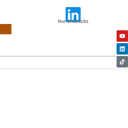
Nur Shahada