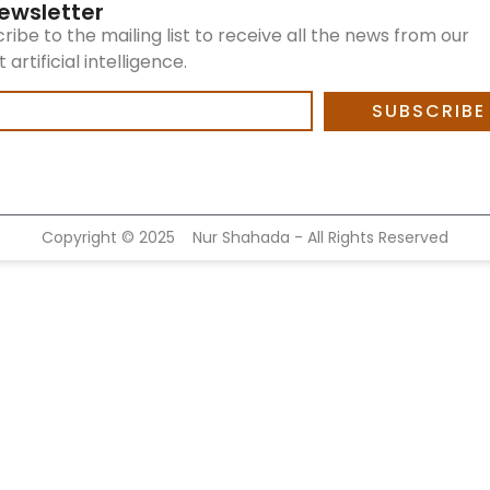
ewsletter
ribe to the mailing list to receive all the news from our
artificial intelligence.
SUBSCRIBE
Copyright ©
2025
Nur Shahada - All Rights Reserved