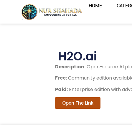
HOME
CATEG
H2O.ai
Description:
Open-source AI plat
Free:
Community edition available
Paid:
Enterprise edition with adv
Open The Link