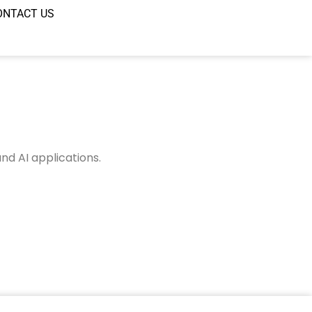
ONTACT US
nd AI applications.