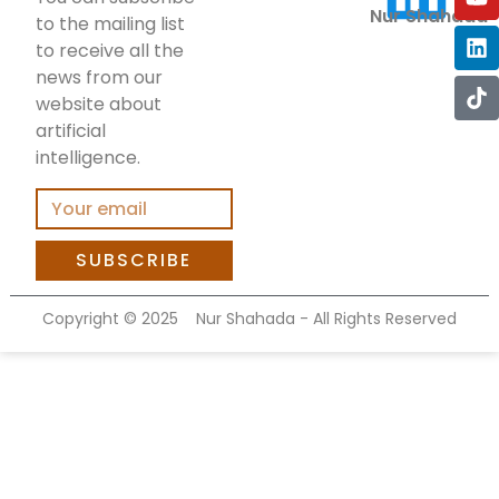
Nur Shahada
to the mailing list
to receive all the
news from our
website about
artificial
intelligence.
SUBSCRIBE
Copyright ©
2025
Nur Shahada - All Rights Reserved