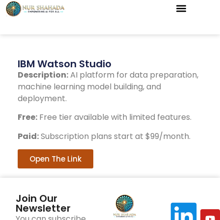
IBM Watson Studio
Description:
AI platform for data preparation,
machine learning model building, and
deployment.
Free:
Free tier available with limited features.
Paid:
Subscription plans start at $99/month.
Open The Link
Join Our
Newsletter
You can subscribe