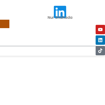
Nur Shahada