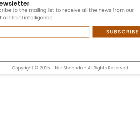
ewsletter
ribe to the mailing list to receive all the news from our
artificial intelligence.
SUBSCRIBE
Copyright ©
2025
Nur Shahada - All Rights Reserved