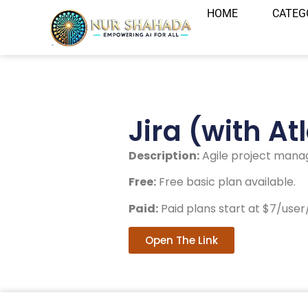
HOME
CATEG
Jira (with At
Description:
Agile project mana
Free:
Free basic plan available.
Paid:
Paid plans start at $7/use
Open The Link