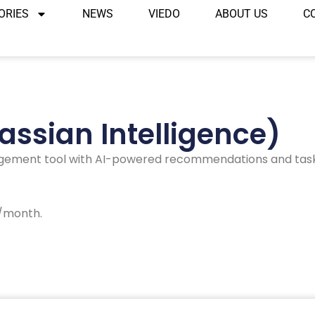
ORIES
NEWS
VIEDO
ABOUT US
C
lassian Intelligence)
gement tool with AI-powered recommendations and task 
r/month.