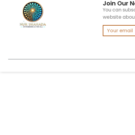
Join Our N
You can subsc
website about 