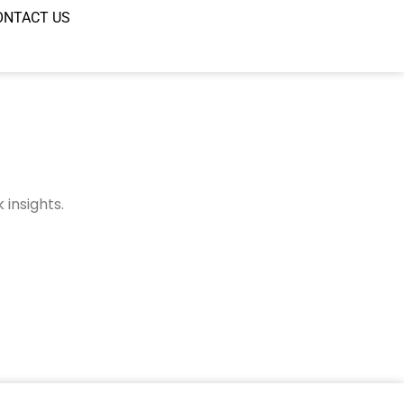
ONTACT US
insights.