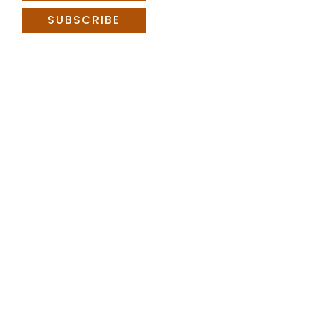
SUBSCRIBE