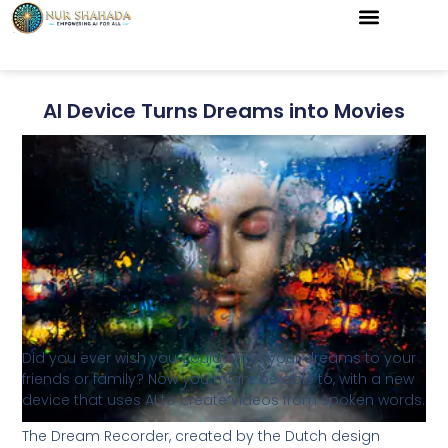
AI Device Turns Dreams into Movies
Did you ever wish you could show your dreams to your
friends or family? Now you might be able to, with a new
device that uses AI to create videos from spoken words.
The Dream Recorder, created by the Dutch design