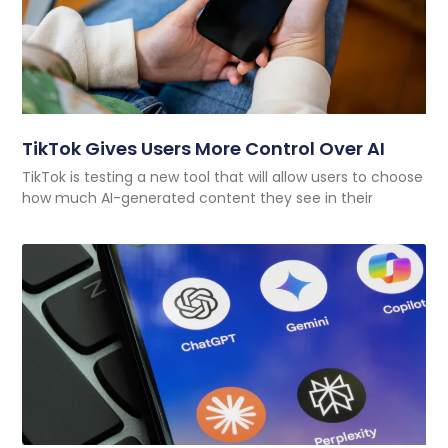
TikTok Gives Users More Control Over AI
TikTok is testing a new tool that will allow users to choose
how much AI-generated content they see in their