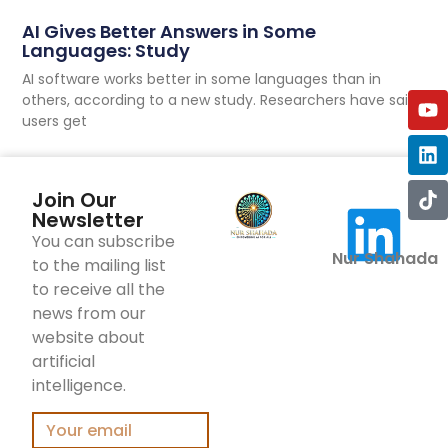
AI Gives Better Answers in Some
Languages: Study
AI software works better in some languages than in
others, according to a new study. Researchers have said
users get
Join Our
Newsletter
You can subscribe
Nur Shahada
to the mailing list
to receive all the
news from our
website about
artificial
intelligence.