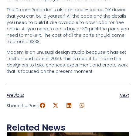
The Dream Recorder is also an open-source DIY device
that you can build yourself. All the code and the details
you need to build it are available to download for free
online. All you need to do is buy or 3D print the parts you
need to make it. The cost of all the parts should come
to around $333.
Modem is an unusual design studio because it has set
itself an end date in 2030. This is meant to inspire the
designers to take chances, experiment and create work
that is focused on the present moment.
Previous
Next
Share the Post:
Related News