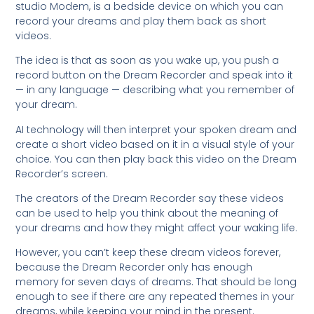
studio Modem, is a bedside device on which you can
record your dreams and play them back as short
videos.
The idea is that as soon as you wake up, you push a
record button on the Dream Recorder and speak into it
— in any language — describing what you remember of
your dream.
AI technology will then interpret your spoken dream and
create a short video based on it in a visual style of your
choice. You can then play back this video on the Dream
Recorder’s screen.
The creators of the Dream Recorder say these videos
can be used to help you think about the meaning of
your dreams and how they might affect your waking life.
However, you can’t keep these dream videos forever,
because the Dream Recorder only has enough
memory for seven days of dreams. That should be long
enough to see if there are any repeated themes in your
dreams, while keeping your mind in the present.