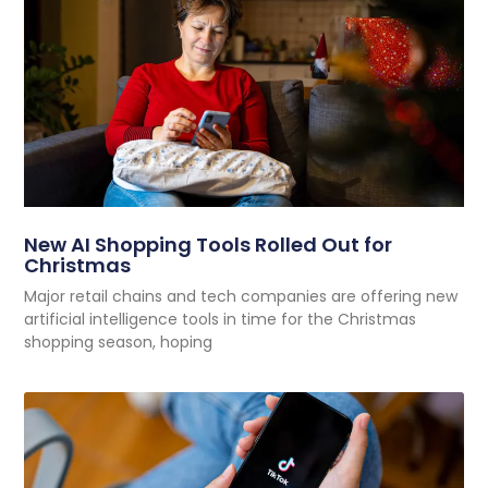
New AI Shopping Tools Rolled Out for
Christmas
Major retail chains and tech companies are offering new
artificial intelligence tools in time for the Christmas
shopping season, hoping