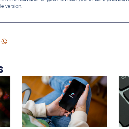
le version.
s