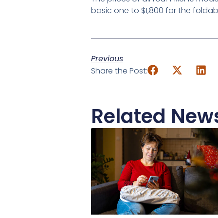
basic one to $1,800 for the foldab
Previous
Share the Post:
Related New