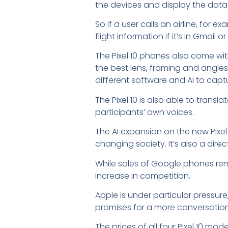
the devices and display the data
So if a user calls an airline, fo
flight information if it’s in Gmail
The Pixel 10 phones also come wit
the best lens, framing and angles
different software and AI to capt
The Pixel 10 is also able to trans
participants’ own voices.
The AI expansion on the new Pixel
changing society. It’s also a direc
While sales of Google phones re
increase in competition.
Apple is under particular pressure
promises for a more conversational 
The prices of all four Pixel 10 mo