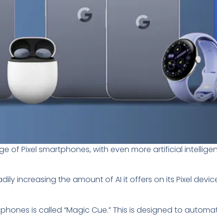
 of Pixel smartphones, with even more artificial intellig
y increasing the amount of AI it offers on its Pixel devices
0 phones is called “Magic Cue.” This is designed to automat