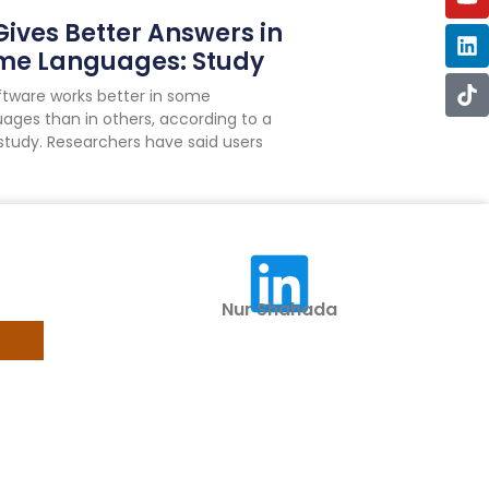
Gives Better Answers in
me Languages: Study
oftware works better in some
ages than in others, according to a
study. Researchers have said users
Nur Shahada