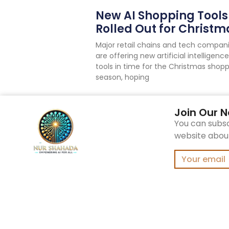
New AI Shopping Tools
Rolled Out for Christm
Major retail chains and tech compan
are offering new artificial intelligence
tools in time for the Christmas shop
season, hoping
Join Our N
You can subsc
website about 