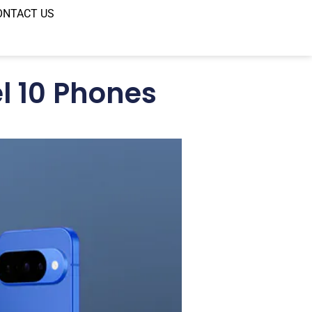
ONTACT US
l 10 Phones