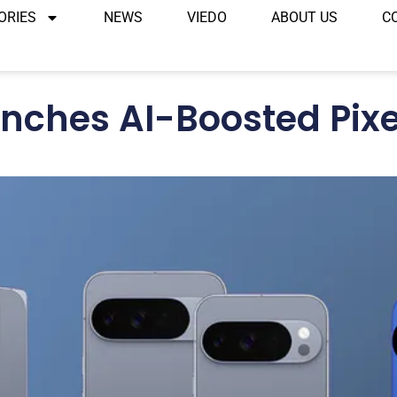
ORIES
NEWS
VIEDO
ABOUT US
C
nches AI-Boosted Pixe