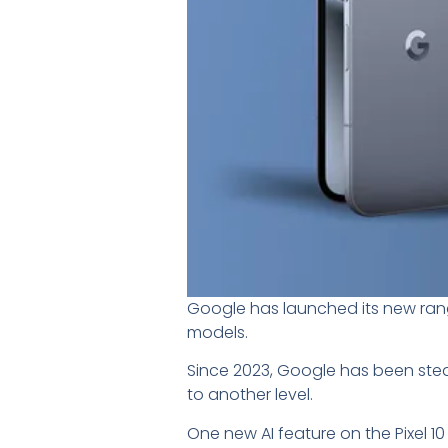
Google has launched its new range
models.
Since 2023, Google has been steadil
to another level.
One new AI feature on the Pixel 1