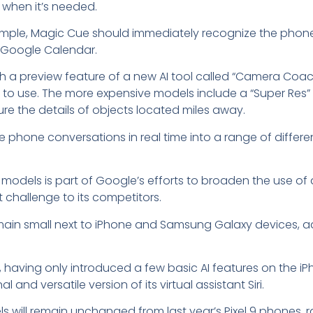
 when it’s needed.
r example, Magic Cue should immediately recognize the pho
 or Google Calendar.
h a preview feature of a new AI tool called “Camera Coac
 to use. The more expensive models include a “Super Res” 
ure the details of objects located miles away.
late phone conversations in real time into a range of diffe
 models is part of Google’s efforts to broaden the use of 
t challenge to its competitors.
main small next to iPhone and Samsung Galaxy devices, a
, having only introduced a few basic AI features on the iP
and versatile version of its virtual assistant Siri.
dels will remain unchanged from last year’s Pixel 9 phones,