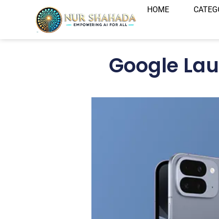
HOME
CATEG
Google Lau