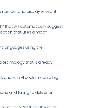
ne number and display relevant
h” that will automatically suggest
option that uses a mix of
rent languages using the
a technology that is already
dvances in AI could mean a big
hone and failing to deliver on
 ranging from $800 for the most