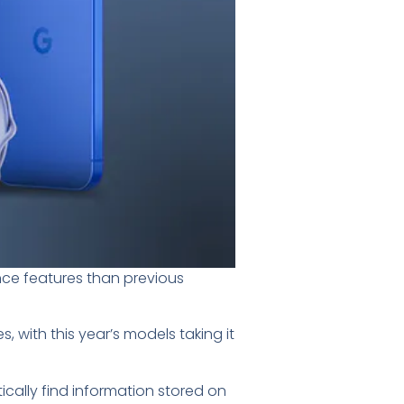
ence features than previous
, with this year’s models taking it
ically find information stored on