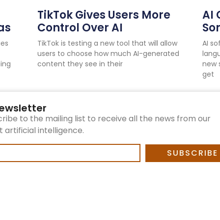
TikTok Gives Users More
AI 
as
Control Over AI
So
ies
TikTok is testing a new tool that will allow
AI s
users to choose how much AI-generated
langu
ping
content they see in their
new 
get
ewsletter
ribe to the mailing list to receive all the news from our
artificial intelligence.
SUBSCRIBE