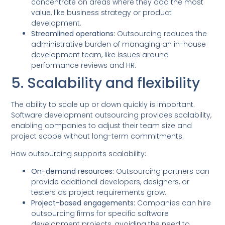
concentrate on areas where they add the most
value, like business strategy or product
development.
Streamlined operations:
Outsourcing reduces the
administrative burden of managing an in-house
development team, like issues around
performance reviews and HR.
5. Scalability and flexibility
The ability to scale up or down quickly is important.
Software development outsourcing provides scalability,
enabling companies to adjust their team size and
project scope without long-term commitments.
How outsourcing supports scalability:
On-demand resources:
Outsourcing partners can
provide additional developers, designers, or
testers as project requirements grow.
Project-based engagements:
Companies can hire
outsourcing firms for specific software
development projects, avoiding the need to