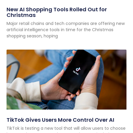
New AI Shopping Tools Rolled Out for
Christmas
Major retail chains and tech companies are offering new
artificial intelligence tools in time for the Christmas
shopping season, hoping
TikTok Gives Users More Control Over AI
TikTok is testing a new tool that will allow users to choose