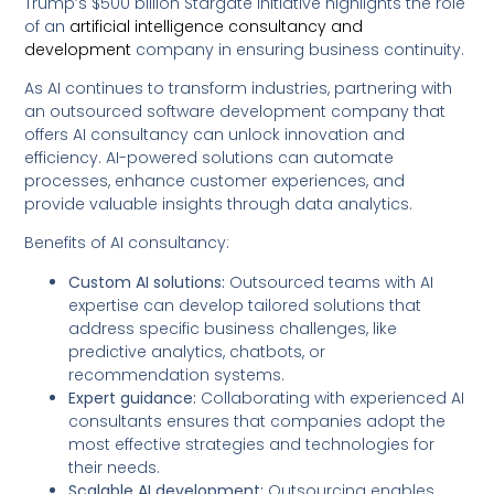
Trump’s $500 billion Stargate Initiative highlights the role
of an
artificial intelligence consultancy and
development
company in ensuring business continuity.
As AI continues to transform industries, partnering with
an outsourced software development company that
offers AI consultancy can unlock innovation and
efficiency. AI-powered solutions can automate
processes, enhance customer experiences, and
provide valuable insights through data analytics.
Benefits of AI consultancy:
Custom AI solutions:
Outsourced teams with AI
expertise can develop tailored solutions that
address specific business challenges, like
predictive analytics, chatbots, or
recommendation systems.
Expert guidance:
Collaborating with experienced AI
consultants ensures that companies adopt the
most effective strategies and technologies for
their needs.
Scalable AI development:
Outsourcing enables