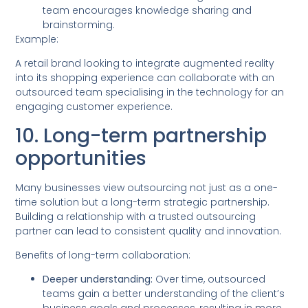
team encourages knowledge sharing and
brainstorming.
Example:
A retail brand looking to integrate augmented reality
into its shopping experience can collaborate with an
outsourced team specialising in the technology for an
engaging customer experience.
10. Long-term partnership
opportunities
Many businesses view outsourcing not just as a one-
time solution but a long-term strategic partnership.
Building a relationship with a trusted outsourcing
partner can lead to consistent quality and innovation.
Benefits of long-term collaboration:
Deeper understanding:
Over time, outsourced
teams gain a better understanding of the client’s