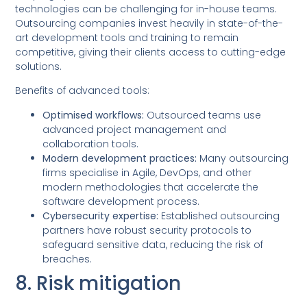
technologies can be challenging for in-house teams.
Outsourcing companies invest heavily in state-of-the-
art development tools and training to remain
competitive, giving their clients access to cutting-edge
solutions.
Benefits of advanced tools:
Optimised workflows:
Outsourced teams use
advanced project management and
collaboration tools.
Modern development practices:
Many outsourcing
firms specialise in Agile, DevOps, and other
modern methodologies that accelerate the
software development process.
Cybersecurity expertise:
Established outsourcing
partners have robust security protocols to
safeguard sensitive data, reducing the risk of
breaches.
8. Risk mitigation