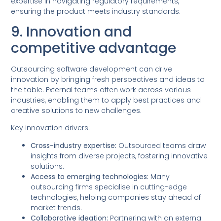
expertise in navigating regulatory requirements,
ensuring the product meets industry standards.
9. Innovation and
competitive advantage
Outsourcing software development can drive
innovation by bringing fresh perspectives and ideas to
the table. External teams often work across various
industries, enabling them to apply best practices and
creative solutions to new challenges.
Key innovation drivers:
Cross-industry expertise:
Outsourced teams draw
insights from diverse projects, fostering innovative
solutions.
Access to emerging technologies:
Many
outsourcing firms specialise in cutting-edge
technologies, helping companies stay ahead of
market trends.
Collaborative ideation:
Partnering with an external