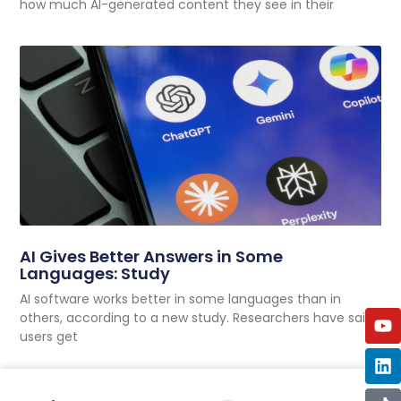
how much AI-generated content they see in their
AI Gives Better Answers in Some
Languages: Study
AI software works better in some languages than in
others, according to a new study. Researchers have said
users get