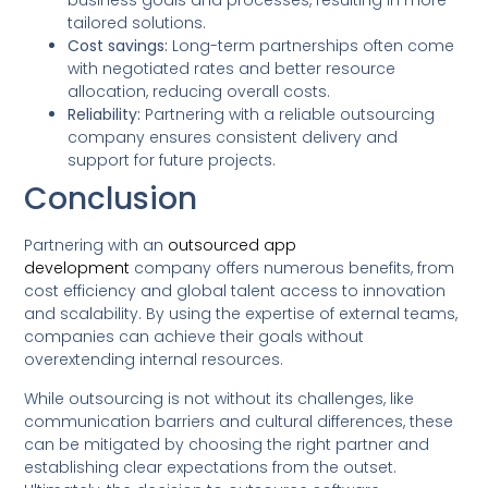
business goals and processes, resulting in more
tailored solutions.
Cost savings:
Long-term partnerships often come
with negotiated rates and better resource
allocation, reducing overall costs.
Reliability:
Partnering with a reliable outsourcing
company ensures consistent delivery and
support for future projects.
Conclusion
Partnering with an
outsourced app
development
company offers numerous benefits, from
cost efficiency and global talent access to innovation
and scalability. By using the expertise of external teams,
companies can achieve their goals without
overextending internal resources.
While outsourcing is not without its challenges, like
communication barriers and cultural differences, these
can be mitigated by choosing the right partner and
establishing clear expectations from the outset.