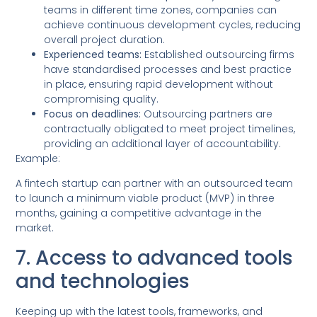
teams in different time zones, companies can
achieve continuous development cycles, reducing
overall project duration.
Experienced teams:
Established outsourcing firms
have standardised processes and best practice
in place, ensuring rapid development without
compromising quality.
Focus on deadlines:
Outsourcing partners are
contractually obligated to meet project timelines,
providing an additional layer of accountability.
Example:
A fintech startup can partner with an outsourced team
to launch a minimum viable product (MVP) in three
months, gaining a competitive advantage in the
market.
7. Access to advanced tools
and technologies
Keeping up with the latest tools, frameworks, and