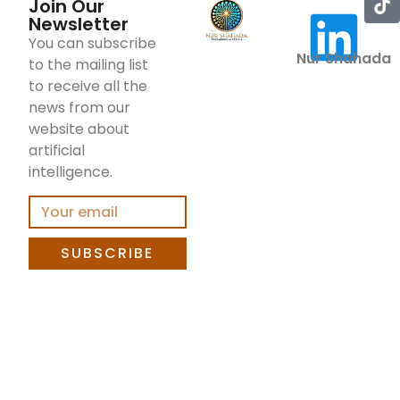
Join Our
Newsletter
You can subscribe
Nur Shahada
to the mailing list
to receive all the
news from our
website about
artificial
intelligence.
SUBSCRIBE