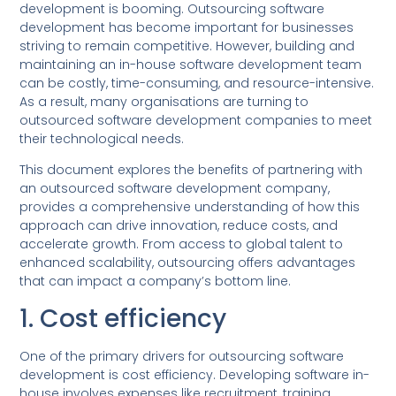
development is booming. Outsourcing software
development has become important for businesses
striving to remain competitive. However, building and
maintaining an in-house software development team
can be costly, time-consuming, and resource-intensive.
As a result, many organisations are turning to
outsourced software development companies to meet
their technological needs.
This document explores the benefits of partnering with
an outsourced software development company,
provides a comprehensive understanding of how this
approach can drive innovation, reduce costs, and
accelerate growth. From access to global talent to
enhanced scalability, outsourcing offers advantages
that can impact a company’s bottom line.
1. Cost efficiency
One of the primary drivers for outsourcing software
development is cost efficiency. Developing software in-
house involves expenses like recruitment, training,