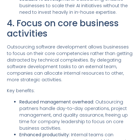
businesses to scale their AI initiatives without the
need to invest heavily in in-house expertise.
4. Focus on core business
activities
Outsourcing software development allows businesses
to focus on their core competencies rather than getting
distracted by technical complexities. By delegating
software development tasks to an external team,
companies can allocate internal resources to other,
more strategic activities.
Key benefits:
Reduced management overhead:
Outsourcing
partners handle day-to-day operations, project
management, and quality assurance, freeing up
time for company leadership to focus on core
business activities.
Enhanced productivity:
Internal teams can