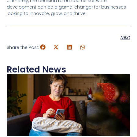
Ultimately, the decision to outsource software
development can be a game-changer for businesses
looking to innovate, grow, and thrive.
Next
Share the Post:
Related News