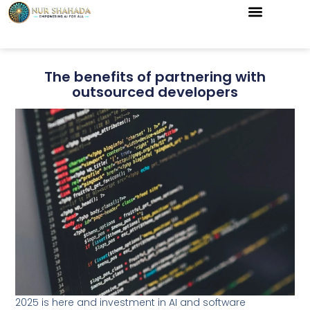
The benefits of partnering with
outsourced developers
2025 is here and investment in AI and software