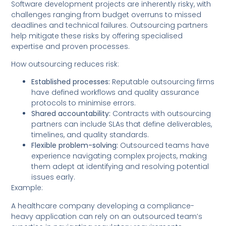
Software development projects are inherently risky, with
challenges ranging from budget overruns to missed
deadlines and technical failures. Outsourcing partners
help mitigate these risks by offering specialised
expertise and proven processes.
How outsourcing reduces risk:
Established processes:
Reputable outsourcing firms
have defined workflows and quality assurance
protocols to minimise errors.
Shared accountability:
Contracts with outsourcing
partners can include SLAs that define deliverables,
timelines, and quality standards.
Flexible problem-solving:
Outsourced teams have
experience navigating complex projects, making
them adept at identifying and resolving potential
issues early.
Example:
A healthcare company developing a compliance-
heavy application can rely on an outsourced team’s