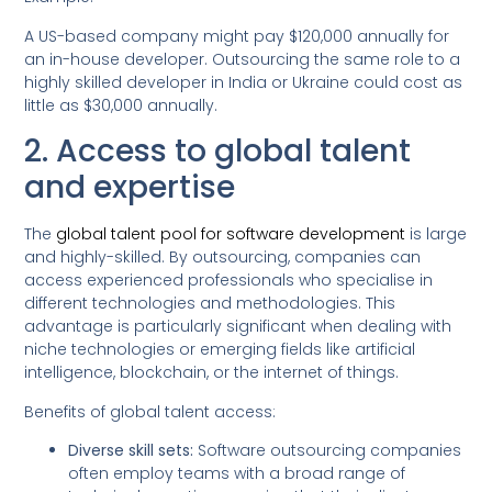
A US-based company might pay $120,000 annually for
an in-house developer. Outsourcing the same role to a
highly skilled developer in India or Ukraine could cost as
little as $30,000 annually.
2. Access to global talent
and expertise
The
global talent pool for software development
is large
and highly-skilled. By outsourcing, companies can
access experienced professionals who specialise in
different technologies and methodologies. This
advantage is particularly significant when dealing with
niche technologies or emerging fields like artificial
intelligence, blockchain, or the internet of things.
Benefits of global talent access:
Diverse skill sets:
Software outsourcing companies
often employ teams with a broad range of