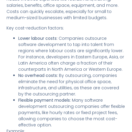
salaries, benefits, office space, equipment, and more.
Costs can quickly escalate, especially for small to
medium-sized businesses with limited budgets.
Key cost-reduction factors:
Lower labour costs:
Companies outsource
software development to tap into talent from
regions where labour costs are significantly lower.
For instance, developers in Eastern Europe, Asia, or
Latin America often charge a fraction of their
counterparts in North America or Western Europe.
No overhead costs:
By outsourcing, companies
eliminate the need for physical office space,
infrastructure, and utilities, as these are covered
by the outsourcing partner.
Flexible payment models:
Many software
development outsourcing companies offer flexible
payments, like hourly rates or fixed project fees,
allowing companies to choose the most cost-
effective option.
Example: