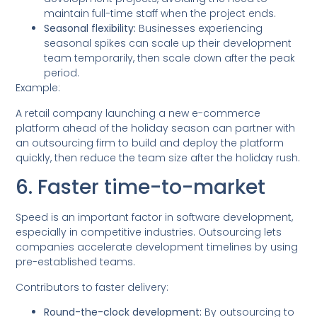
maintain full-time staff when the project ends.
Seasonal flexibility:
Businesses experiencing
seasonal spikes can scale up their development
team temporarily, then scale down after the peak
period.
Example:
A retail company launching a new e-commerce
platform ahead of the holiday season can partner with
an outsourcing firm to build and deploy the platform
quickly, then reduce the team size after the holiday rush.
6. Faster time-to-market
Speed is an important factor in software development,
especially in competitive industries. Outsourcing lets
companies accelerate development timelines by using
pre-established teams.
Contributors to faster delivery:
Round-the-clock development:
By outsourcing to