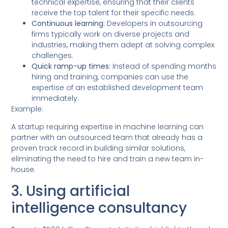
technical expertise, ensuring that their clients
receive the top talent for their specific needs.
Continuous learning:
Developers in outsourcing
firms typically work on diverse projects and
industries, making them adept at solving complex
challenges.
Quick ramp-up times:
Instead of spending months
hiring and training, companies can use the
expertise of an established development team
immediately.
Example:
A startup requiring expertise in machine learning can
partner with an outsourced team that already has a
proven track record in building similar solutions,
eliminating the need to hire and train a new team in-
house.
3. Using artificial
intelligence consultancy