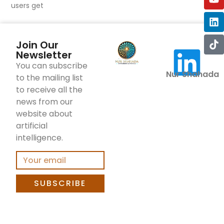
users get
Join Our
Newsletter
You can subscribe
Nur Shahada
to the mailing list
to receive all the
news from our
website about
artificial
intelligence.
SUBSCRIBE