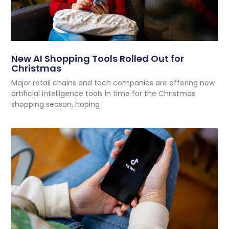
New AI Shopping Tools Rolled Out for
Christmas
Major retail chains and tech companies are offering new
artificial intelligence tools in time for the Christmas
shopping season, hoping