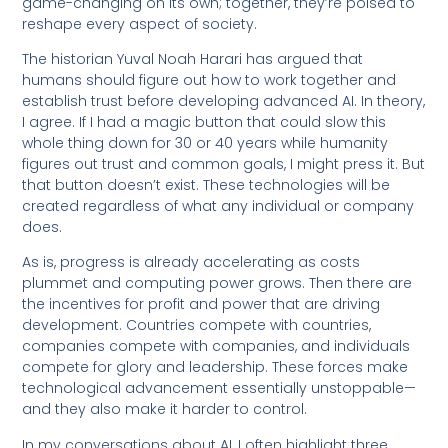
game-changing on its own; together, they’re poised to
reshape every aspect of society.
The historian Yuval Noah Harari has argued that
humans should figure out how to work together and
establish trust before developing advanced AI. In theory,
I agree. If I had a magic button that could slow this
whole thing down for 30 or 40 years while humanity
figures out trust and common goals, I might press it. But
that button doesn’t exist. These technologies will be
created regardless of what any individual or company
does.
As is, progress is already accelerating as costs
plummet and computing power grows. Then there are
the incentives for profit and power that are driving
development. Countries compete with countries,
companies compete with companies, and individuals
compete for glory and leadership. These forces make
technological advancement essentially unstoppable—
and they also make it harder to control.
In my conversations about AI, I often highlight three