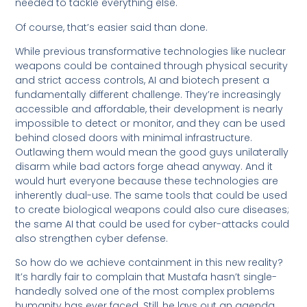
needed to tackle everything else.
Of course, that’s easier said than done.
While previous transformative technologies like nuclear
weapons could be contained through physical security
and strict access controls, AI and biotech present a
fundamentally different challenge. They’re increasingly
accessible and affordable, their development is nearly
impossible to detect or monitor, and they can be used
behind closed doors with minimal infrastructure.
Outlawing them would mean the good guys unilaterally
disarm while bad actors forge ahead anyway. And it
would hurt everyone because these technologies are
inherently dual-use. The same tools that could be used
to create biological weapons could also cure diseases;
the same AI that could be used for cyber-attacks could
also strengthen cyber defense.
So how do we achieve containment in this new reality?
It’s hardly fair to complain that Mustafa hasn’t single-
handedly solved one of the most complex problems
humanity has ever faced. Still, he lays out an agenda