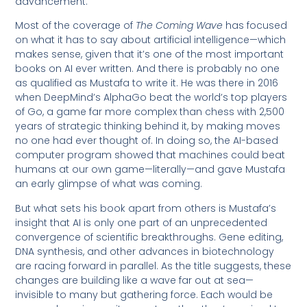
advancement.
Most of the coverage of
The Coming Wave
has focused
on what it has to say about artificial intelligence—which
makes sense, given that it’s one of the most important
books on AI ever written. And there is probably no one
as qualified as Mustafa to write it. He was there in 2016
when DeepMind’s AlphaGo beat the world’s top players
of Go, a game far more complex than chess with 2,500
years of strategic thinking behind it, by making moves
no one had ever thought of. In doing so, the AI-based
computer program showed that machines could beat
humans at our own game—literally—and gave Mustafa
an early glimpse of what was coming.
But what sets his book apart from others is Mustafa’s
insight that AI is only one part of an unprecedented
convergence of scientific breakthroughs. Gene editing,
DNA synthesis, and other advances in biotechnology
are racing forward in parallel. As the title suggests, these
changes are building like a wave far out at sea—
invisible to many but gathering force. Each would be