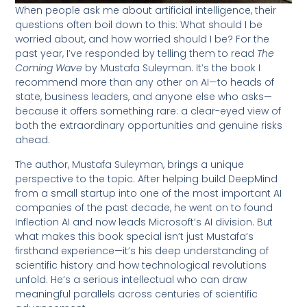
When people ask me about artificial intelligence, their
questions often boil down to this: What should I be
worried about, and how worried should I be? For the
past year, I’ve responded by telling them to read
The
Coming Wave
by Mustafa Suleyman. It’s the book I
recommend more than any other on AI—to heads of
state, business leaders, and anyone else who asks—
because it offers something rare: a clear-eyed view of
both the extraordinary opportunities and genuine risks
ahead.
The author, Mustafa Suleyman, brings a unique
perspective to the topic. After helping build DeepMind
from a small startup into one of the most important AI
companies of the past decade, he went on to found
Inflection AI and now leads Microsoft’s AI division. But
what makes this book special isn’t just Mustafa’s
firsthand experience—it’s his deep understanding of
scientific history and how technological revolutions
unfold. He’s a serious intellectual who can draw
meaningful parallels across centuries of scientific