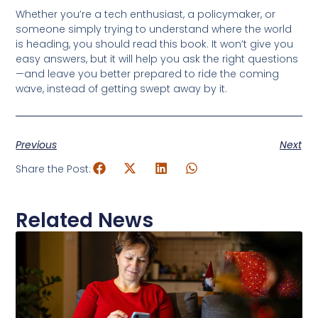
Whether you’re a tech enthusiast, a policymaker, or
someone simply trying to understand where the world
is heading, you should read this book. It won’t give you
easy answers, but it will help you ask the right questions
—and leave you better prepared to ride the coming
wave, instead of getting swept away by it.
Previous
Next
Share the Post:
Related News