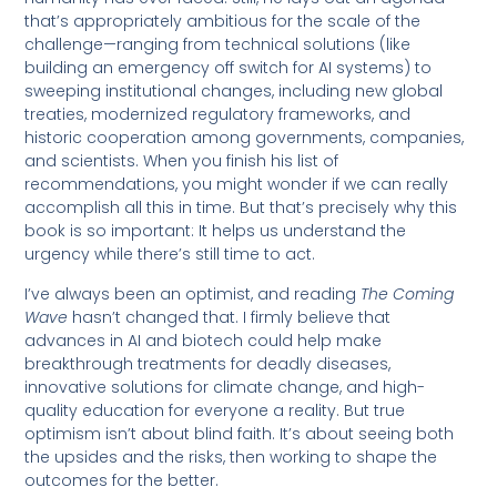
that’s appropriately ambitious for the scale of the
challenge—ranging from technical solutions (like
building an emergency off switch for AI systems) to
sweeping institutional changes, including new global
treaties, modernized regulatory frameworks, and
historic cooperation among governments, companies,
and scientists. When you finish his list of
recommendations, you might wonder if we can really
accomplish all this in time. But that’s precisely why this
book is so important: It helps us understand the
urgency while there’s still time to act.
I’ve always been an optimist, and reading
The Coming
Wave
hasn’t changed that. I firmly believe that
advances in AI and biotech could help make
breakthrough treatments for deadly diseases,
innovative solutions for climate change, and high-
quality education for everyone a reality. But true
optimism isn’t about blind faith. It’s about seeing both
the upsides and the risks, then working to shape the
outcomes for the better.