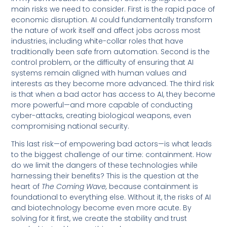
main risks we need to consider. First is the rapid pace of
economic disruption. AI could fundamentally transform
the nature of work itself and affect jobs across most
industries, including white-collar roles that have
traditionally been safe from automation. Second is the
control problem, or the difficulty of ensuring that AI
systems remain aligned with human values and
interests as they become more advanced. The third risk
is that when a bad actor has access to AI, they become
more powerful—and more capable of conducting
cyber-attacks, creating biological weapons, even
compromising national security.
This last risk—of empowering bad actors—is what leads
to the biggest challenge of our time: containment. How
do we limit the dangers of these technologies while
harnessing their benefits? This is the question at the
heart of
The Coming Wave,
because containment is
foundational to everything else. Without it, the risks of AI
and biotechnology become even more acute. By
solving for it first, we create the stability and trust