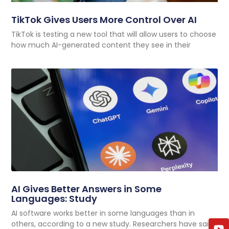
TikTok Gives Users More Control Over AI
TikTok is testing a new tool that will allow users to choose
how much AI-generated content they see in their
AI Gives Better Answers in Some
Languages: Study
AI software works better in some languages than in
others, according to a new study. Researchers have said