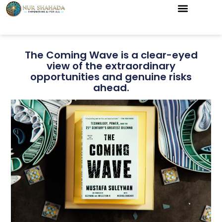
The Coming Wave is a clear-eyed
view of the extraordinary
opportunities and genuine risks
ahead.