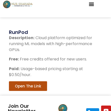
RunPod
Description:
Cloud platform optimized for
running ML models with high-performance
GPUs.
Free:
Free credits offered for new users.
Paid:
Usage-based pricing starting at
$0.50/hour.
Open The Link
Join Our