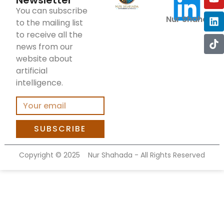
Newsletter
You can subscribe
Nur Shahada
to the mailing list
to receive all the
news from our
website about
artificial
intelligence.
SUBSCRIBE
Copyright ©
2025
Nur Shahada - All Rights Reserved