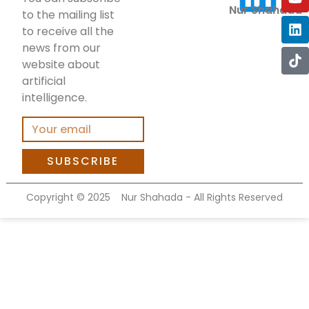
Nur Shahada
to the mailing list
to receive all the
news from our
website about
artificial
intelligence.
SUBSCRIBE
Copyright ©
2025
Nur Shahada - All Rights Reserved