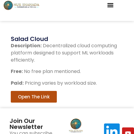
Salad Cloud
Description:
Decentralized cloud computing
platform designed to support ML workloads
efficiently.
Free:
No free plan mentioned.
Paid:
Pricing varies by workload size.
Open The Link
Join Our
Newsletter
You can subscribe