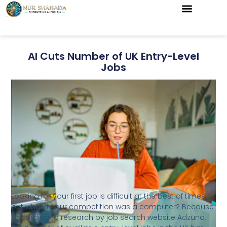
AI Cuts Number of UK Entry-Level
Jobs
Looking for your first job is difficult at the best of times —
but what if your competition was a computer? Because
according to research by job search website Adzuna,