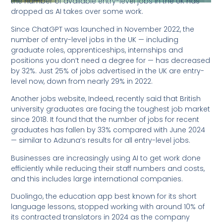
the number of available entry-level jobs in the UK has
dropped as AI takes over some work.
Since ChatGPT was launched in November 2022, the
number of entry-level jobs in the UK — including
graduate roles, apprenticeships, internships and
positions you don’t need a degree for — has decreased
by 32%. Just 25% of jobs advertised in the UK are entry-
level now, down from nearly 29% in 2022.
Another jobs website, Indeed, recently said that British
university graduates are facing the toughest job market
since 2018. It found that the number of jobs for recent
graduates has fallen by 33% compared with June 2024
— similar to Adzuna’s results for all entry-level jobs.
Businesses are increasingly using AI to get work done
efficiently while reducing their staff numbers and costs,
and this includes large international companies.
Duolingo, the education app best known for its short
language lessons, stopped working with around 10% of
its contracted translators in 2024 as the company