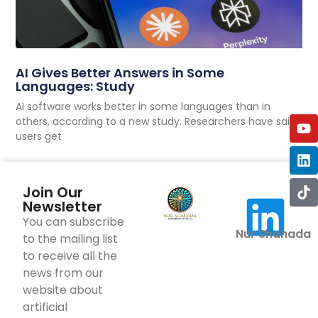
AI Gives Better Answers in Some
Languages: Study
AI software works better in some languages than in
others, according to a new study. Researchers have said
users get
Join Our
Newsletter
You can subscribe
Nur Shahada
to the mailing list
to receive all the
news from our
website about
artificial