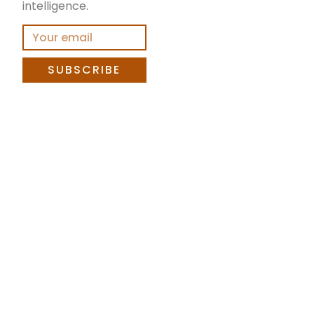
intelligence.
SUBSCRIBE