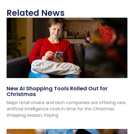
Related News
New AI Shopping Tools Rolled Out for
Christmas
Major retail chains and tech companies are offering new
artificial intelligence tools in time for the Christmas
shopping season, hoping