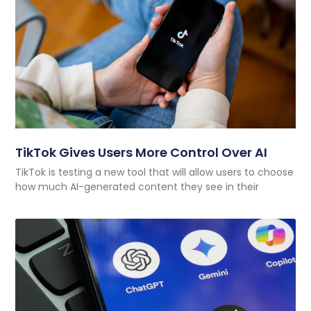
TikTok Gives Users More Control Over AI
TikTok is testing a new tool that will allow users to choose
how much AI-generated content they see in their