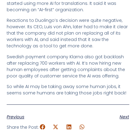
started using more AI for translations. It said it was
becoming an “AI-first” organization.
Reactions to Duolingo’s decision were quite negative,
however. Its CEO, Luis von Ahn, later had to make it clear
that the company did not plan on replacing all of its
workers with AI, and said instead that it saw the
technology as a tool to get more done.
Swedish payment company Klarna also got backlash
after replacing 700 workers with AI. It’s now hiring new
human employees after getting complaints about the
poor quality of customer service the AI was offering.
So while AI may be taking away some human jobs, it
seems some humans are taking those jobs right back!
Previous
Next
Share the Post: