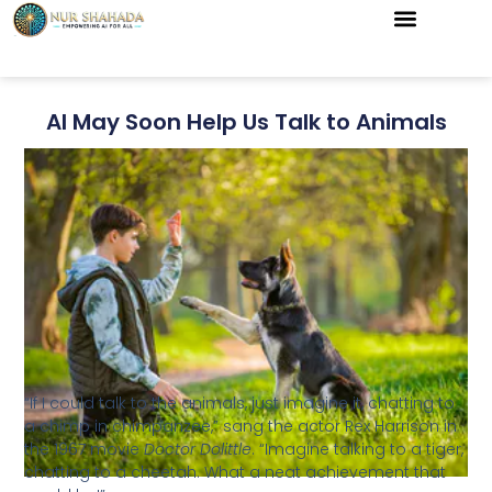
AI May Soon Help Us Talk to Animals
“If I could talk to the animals, just imagine it, chatting to
a chimp in chimpanzee,” sang the actor Rex Harrison in
the 1967 movie
Doctor Dolittle
. “Imagine talking to a tiger,
chatting to a cheetah. What a neat achievement that