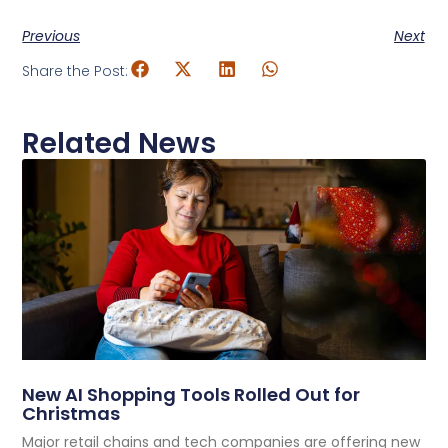
Previous
Next
Share the Post:
Related News
New AI Shopping Tools Rolled Out for
Christmas
Major retail chains and tech companies are offering new