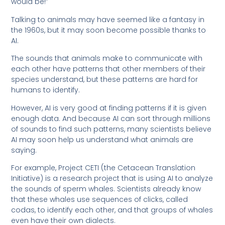
would be!”
Talking to animals may have seemed like a fantasy in
the 1960s, but it may soon become possible thanks to
AI.
The sounds that animals make to communicate with
each other have patterns that other members of their
species understand, but these patterns are hard for
humans to identify.
However, AI is very good at finding patterns if it is given
enough data. And because AI can sort through millions
of sounds to find such patterns, many scientists believe
AI may soon help us understand what animals are
saying.
For example, Project CETI (the Cetacean Translation
Initiative) is a research project that is using AI to analyze
the sounds of sperm whales. Scientists already know
that these whales use sequences of clicks, called
codas, to identify each other, and that groups of whales
even have their own dialects.