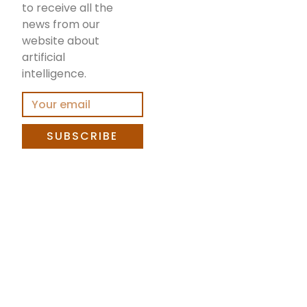
to receive all the
news from our
website about
artificial
intelligence.
SUBSCRIBE