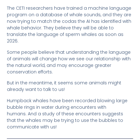
The CETI researchers have trained a machine language
program on a database of whale sounds, and they are
now trying to match the codas the AI has identified with
whale behavior. They believe they will be able to
translate the language of sperm whales as soon as
2026.
Some people believe that understanding the language
of animals will change how we see our relationship with
the natural world, and may encourage greater
conservation efforts.
But in the meantime, it seems some animals might
already want to talk to us!
Humpback whales have been recorded blowing large
bubble rings in water during encounters with
humans. And a study of these encounters suggests
that the whales may be trying to use the bubbles to
communicate with us!