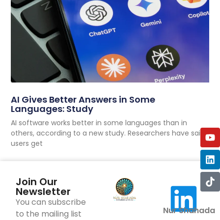
AI Gives Better Answers in Some
Languages: Study
AI software works better in some languages than in
others, according to a new study. Researchers have said
users get
Join Our
Newsletter
You can subscribe
Nur Shahada
to the mailing list