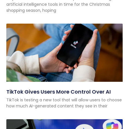
artificial intelligence tools in time for the Christmas
shopping season, hoping
TikTok Gives Users More Control Over AI
TikTok is testing a new tool that will allow users to choose
how much AI-generated content they see in their